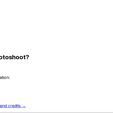
hotoshoot?
tion:
 and credits →