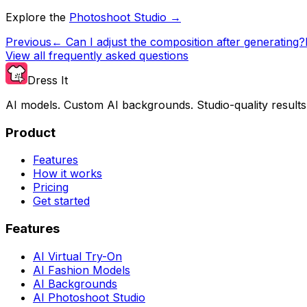
Explore the
Photoshoot Studio →
Previous
←
Can I adjust the composition after generating?
View all frequently asked questions
Dress It
AI models. Custom AI backgrounds. Studio-quality results
Product
Features
How it works
Pricing
Get started
Features
AI Virtual Try-On
AI Fashion Models
AI Backgrounds
AI Photoshoot Studio