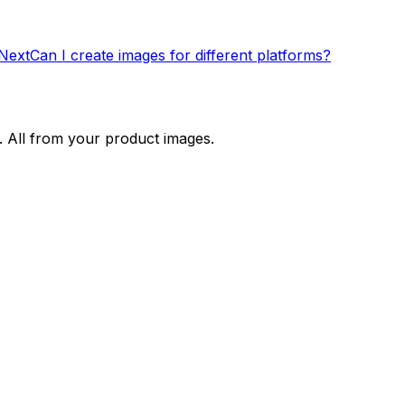
Next
Can I create images for different platforms?
. All from your product images.