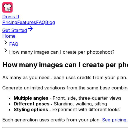
Dress It
Pricing
Features
FAQ
Blog
Get Started
Home
FAQ
How many images can I create per photoshoot?
How many images can I create per p
As many as you need ‐ each uses credits from your plan.
Generate unlimited variations from the same base combina
Multiple angles
‐ Front, side, three-quarter views
Different poses
‐ Standing, walking, sitting
Styling options
‐ Experiment with different looks
Each generation uses credits from your plan.
See pricing