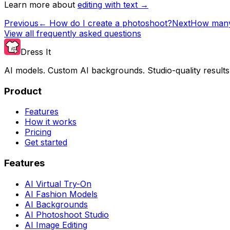
Learn more about
editing with text →
Previous
←
How do I create a photoshoot?
Next
How many 
View all frequently asked questions
Dress It
AI models. Custom AI backgrounds. Studio-quality results
Product
Features
How it works
Pricing
Get started
Features
AI Virtual Try-On
AI Fashion Models
AI Backgrounds
AI Photoshoot Studio
AI Image Editing