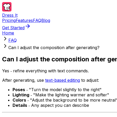
Dress It
Pricing
Features
FAQ
Blog
Get Started
Home
FAQ
Can I adjust the composition after generating?
Can I adjust the composition after ge
Yes ‐ refine everything with text commands.
After generating, use
text-based editing
to adjust:
Poses
‐ "Turn the model slightly to the right"
Lighting
‐ "Make the lighting warmer and softer"
Colors
‐ "Adjust the background to be more neutral
Details
‐ Any aspect you can describe