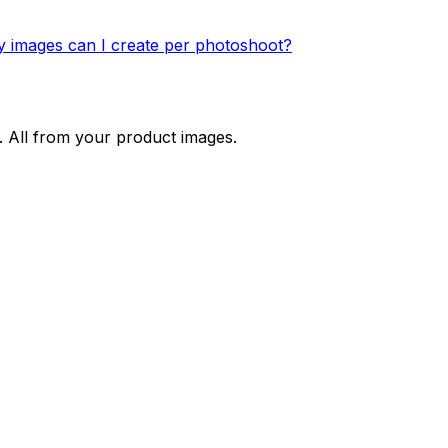
images can I create per photoshoot?
. All from your product images.