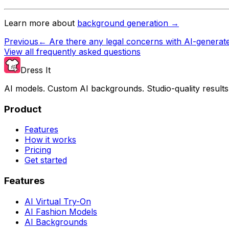
Learn more about
background generation →
Previous
←
Are there any legal concerns with AI-generat
View all frequently asked questions
Dress It
AI models. Custom AI backgrounds. Studio-quality results
Product
Features
How it works
Pricing
Get started
Features
AI Virtual Try-On
AI Fashion Models
AI Backgrounds