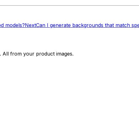
ed models?
Next
Can I generate backgrounds that match spe
. All from your product images.