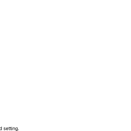
 setting.