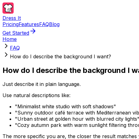
Dress It
Pricing
Features
FAQ
Blog
Get Started
Home
FAQ
How do I describe the background I want?
How do I describe the background I 
Just describe it in plain language.
Use natural descriptions like:
"Minimalist white studio with soft shadows"
"Sunny outdoor café terrace with Mediterranean vi
"Urban street at golden hour with blurred city lights
"Cozy autumn park with warm sunlight filtering thro
The more specific you are, the closer the result matches yo