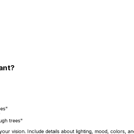
want?
bes"
"
ugh trees"
ur vision. Include details about lighting, mood, colors, and