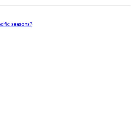
cific seasons?