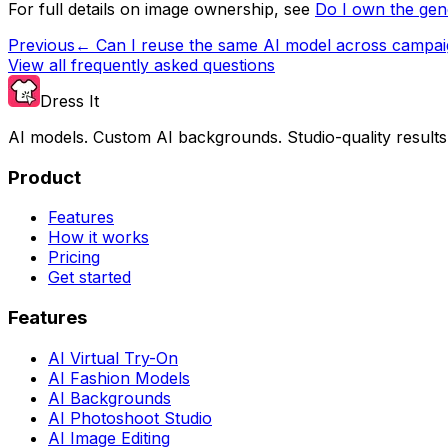
For full details on image ownership, see
Do I own the ge
Previous
←
Can I reuse the same AI model across campa
View all frequently asked questions
Dress It
AI models. Custom AI backgrounds. Studio-quality results
Product
Features
How it works
Pricing
Get started
Features
AI Virtual Try-On
AI Fashion Models
AI Backgrounds
AI Photoshoot Studio
AI Image Editing