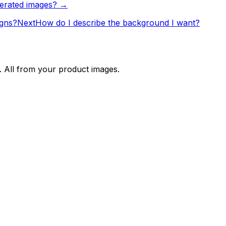
nerated images? →
igns?
Next
How do I describe the background I want?
. All from your product images.