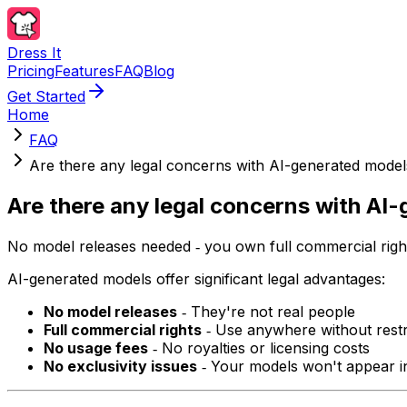
Dress It
Pricing
Features
FAQ
Blog
Get Started
Home
FAQ
Are there any legal concerns with AI-generated model
Are there any legal concerns with AI
No model releases needed ‐ you own full commercial righ
AI-generated models offer significant legal advantages:
No model releases
‐ They're not real people
Full commercial rights
‐ Use anywhere without restr
No usage fees
‐ No royalties or licensing costs
No exclusivity issues
‐ Your models won't appear i