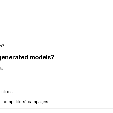
s?
-generated models?
ts.
ictions
n competitors' campaigns