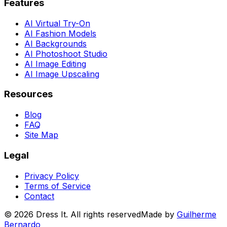
Features
AI Virtual Try-On
AI Fashion Models
AI Backgrounds
AI Photoshoot Studio
AI Image Editing
AI Image Upscaling
Resources
Blog
FAQ
Site Map
Legal
Privacy Policy
Terms of Service
Contact
©
2026
Dress It. All rights reserved
Made by
Guilherme
Bernardo