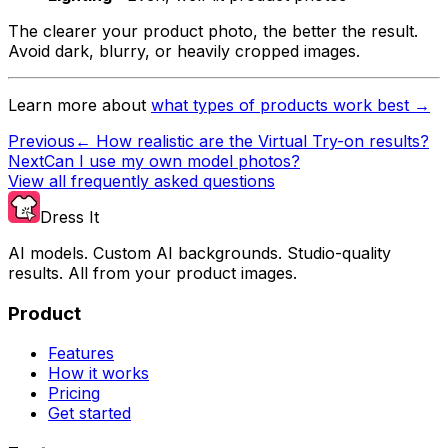
The clearer your product photo, the better the result.
Avoid dark, blurry, or heavily cropped images.
Learn more about
what types of products work best →
Previous
←
How realistic are the Virtual Try-on results?
Next
Can I use my own model photos?
View all frequently asked questions
Dress It
AI models. Custom AI backgrounds. Studio-quality
results. All from your product images.
Product
Features
How it works
Pricing
Get started