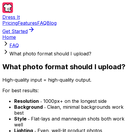
Dress It
Pricing
Features
FAQ
Blog
Get Started
Home
FAQ
What photo format should I upload?
What photo format should I upload?
High-quality input = high-quality output.
For best results:
Resolution
‐ 1000px+ on the longest side
Background
‐ Clean, minimal backgrounds work
best
Style
‐ Flat-lays and mannequin shots both work
well
Lighting
‐ Even, well-lit product photos