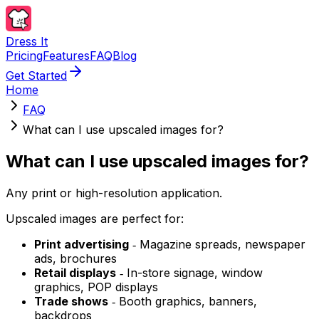
Dress It
Pricing
Features
FAQ
Blog
Get Started
Home
FAQ
What can I use upscaled images for?
What can I use upscaled images for?
Any print or high-resolution application.
Upscaled images are perfect for:
Print advertising
‐ Magazine spreads, newspaper
ads, brochures
Retail displays
‐ In-store signage, window
graphics, POP displays
Trade shows
‐ Booth graphics, banners,
backdrops