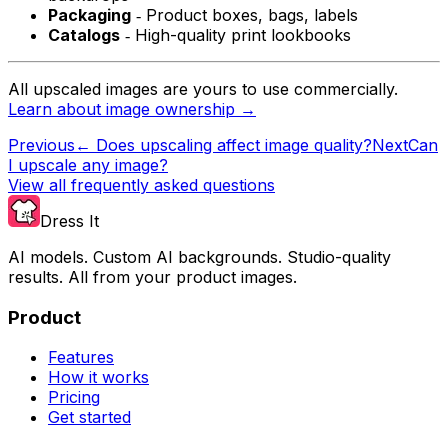
Packaging
‐ Product boxes, bags, labels
Catalogs
‐ High-quality print lookbooks
All upscaled images are yours to use commercially.
Learn about image ownership →
Previous
←
Does upscaling affect image quality?
Next
Can
I upscale any image?
View all frequently asked questions
Dress It
AI models. Custom AI backgrounds. Studio-quality
results. All from your product images.
Product
Features
How it works
Pricing
Get started