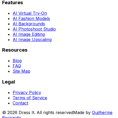
Features
AI Virtual Try-On
AI Fashion Models
AI Backgrounds
AI Photoshoot Studio
AI Image Editing
AI Image Upscaling
Resources
Blog
FAQ
Site Map
Legal
Privacy Policy
Terms of Service
Contact
©
2026
Dress It. All rights reserved
Made by
Guilherme
Bernardo