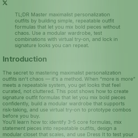
TL;DR Master maximalist personalization
outfits by building simple, repeatable outfit
formulas that let you mix bold pieces without
chaos. Use a modular wardrobe, test
combinations with virtual try-on, and lock in
signature looks you can repeat.
Introduction
The secret to mastering maximalist personalization
outfits isn't chaos — it's a method. When “more is more”
meets a repeatable system, you get looks that feel
curated, not cluttered. This post shows how to create
signature outfit formulas that let you mix bold pieces
confidently, build a modular wardrobe that supports
risk-taking, and use virtual try-on to prototype combos
before you buy.
You’ll learn how to: identify 3–5 core formulas, mix
statement pieces into repeatable outfits, design a
modular closet that scales, and use Dress It to test your