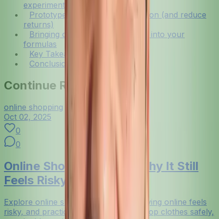
experimentation
Prototype faster with virtual try-on (and reduce
returns)
Bringing community-driven style into your
formulas
Key Takeaways
Conclusion
Continue Reading
online shopping
Oct 02, 2025
0
0
Online Shopping Risks: Why It Still
Feels Risky (and Fixes)
Explore online shopping risks, why buying online feels
risky, and practical fixes so you can shop clothes safely,