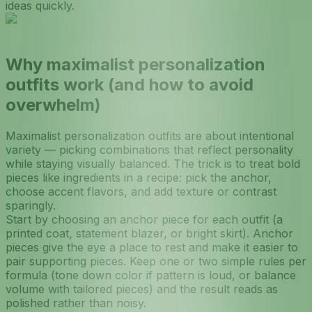
ideas quickly.
Why maximalist personalization
outfits work (and how to avoid
overwhelm)
Maximalist personalization outfits are about intentional
variety — picking combinations that reflect personality
while staying visually balanced. The trick is to treat bold
pieces like ingredients in a recipe: pick the anchor,
choose accent flavors, and add texture or contrast
sparingly.
Start by choosing an anchor piece for each outfit (a
printed coat, statement blazer, or bright skirt). Anchor
pieces give the eye a place to rest and make it easier to
pair supporting pieces. Keep one or two simple rules per
formula (tone down color if pattern is loud, or balance
volume with tailored pieces) and the result reads as
polished rather than noisy.