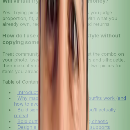
Will virtual try-on really save me money?
Yes. Trying pieces on your photo helps you judge
proportion, fit, and how an item pairs with what you
already own, reducing impulse buys and returns.
How do I use community-driven style without
copying someone else?
Treat community looks as prompts. Test the combo on
your photo, tweak to match your colors and silhouette,
then make it yours by swapping one or two pieces for
items you already own.
Table of Contents
Introduction
Why maximalist personalization outfits work (and
how to avoid overwhelm)
Build signature outfit formulas you’ll actually
repeat
Bold outfit mixing without looking chaotic
Design a modular wardrobe that supports