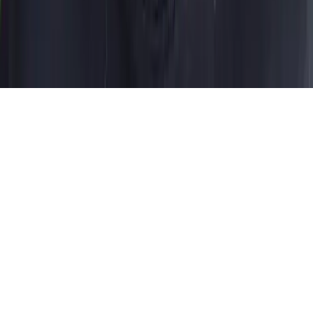
Privacy Policy
Terms of Service
Contact
©
2026
Dress It. All rights reserved
Made by
Guilherme
Bernardo