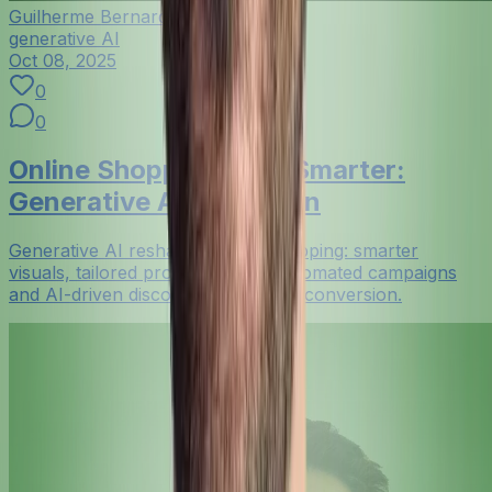
Guilherme Bernardo
generative AI
Oct 08, 2025
0
0
Online Shopping Gets Smarter:
Generative AI in Fashion
Generative AI reshapes online shopping: smarter
visuals, tailored product pages, automated campaigns
and AI-driven discovery that boost conversion.