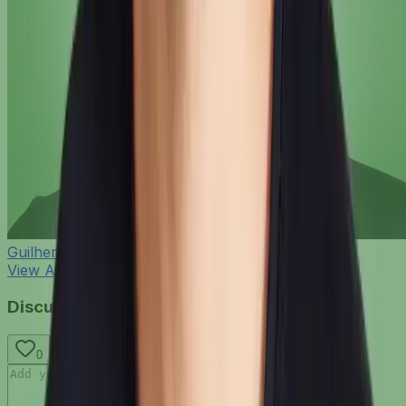
Guilherme Bernardo
View All Blog Posts
Discussion
0