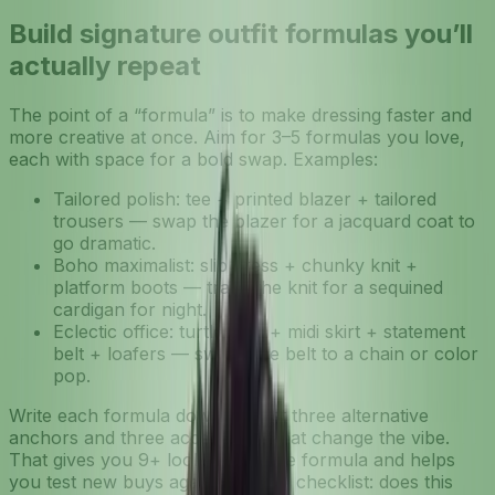
Build signature outfit formulas you’ll
actually repeat
The point of a “formula” is to make dressing faster and
more creative at once. Aim for 3–5 formulas you love,
each with space for a bold swap. Examples:
Tailored polish: tee + printed blazer + tailored
trousers — swap the blazer for a jacquard coat to
go dramatic.
Boho maximalist: slip dress + chunky knit +
platform boots — trade the knit for a sequined
cardigan for night.
Eclectic office: turtleneck + midi skirt + statement
belt + loafers — switch the belt to a chain or color
pop.
Write each formula down and list three alternative
anchors and three accessories that change the vibe.
That gives you 9+ looks from one formula and helps
you test new buys against a clear checklist: does this