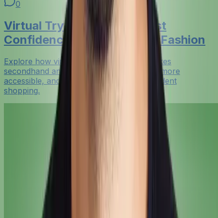
0
Virtual Try-On Resale: Boost
Confidence in Secondhand Fashion
Explore how virtual try-on resale tech makes
secondhand and rental fashion feel safer, more
accessible, and more sustainable for confident
shopping.