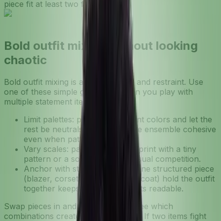
piece fit at least two formulas?
Bold outfit mixing without looking
chaotic
Bold outfit mixing is about contrast and restraint. Use
one of these simple guardrails when you play with
multiple statement items:
Limit palettes: pick 2–3 dominant colors and let the
rest be neutrals. This keeps the ensemble cohesive
even when patterns clash.
Vary scales: pair a large-scale print with a tiny
pattern or a solid to prevent visual competition.
Anchor with structure: letting one structured piece
(blazer, corset belt, or tailored coat) hold the outfit
together keeps eclectic elements readable.
Swap pieces in and out virtually to see which
combinations create visual harmony. If two items fight