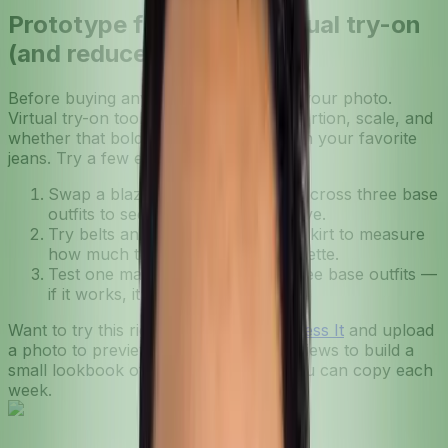
Prototype faster with virtual try-on
(and reduce returns)
Before buying anything new, test it on your photo.
Virtual try-on tools let you check proportion, scale, and
whether that bold print plays nicely with your favorite
jeans. Try a few experiments:
Swap a blazer for a printed coat across three base
outfits to see which combos survive.
Try belts and shoes on the same skirt to measure
how much they change the silhouette.
Test one maximalist piece with three base outfits —
if it works, it’s a keeper.
Want to try this right now? Log in at
Dress It
and upload
a photo to preview looks. Use the previews to build a
small lookbook of favorite formulas you can copy each
week.