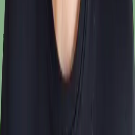
Features
How it works
Pricing
Get started
Features
AI Virtual Try-On
AI Fashion Models
AI Backgrounds
AI Photoshoot Studio
AI Image Editing
AI Image Upscaling
Resources
Blog
FAQ
Site Map
Legal