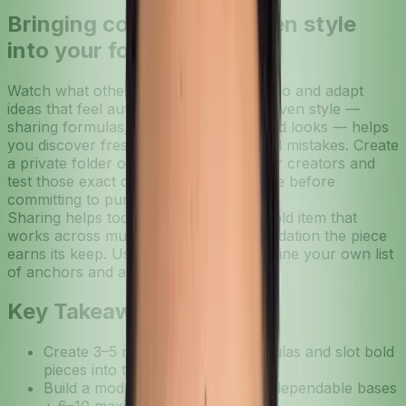
Bringing community-driven style
into your formulas
Watch what others in your style circle do and adapt
ideas that feel authentic. Community-driven style —
sharing formulas, screenshots, or saved looks — helps
you discover fresh pairings and avoided mistakes. Create
a private folder of looks from friends or creators and
test those exact combos on your profile before
committing to purchases.
Sharing helps too: if someone tags a bold item that
works across multiple formulas, it’s validation the piece
earns its keep. Use those insights to refine your own list
of anchors and accessories.
Key Takeaways
Create 3–5 repeatable outfit formulas and slot bold
pieces into those frameworks.
Build a modular wardrobe: 12–18 dependable bases