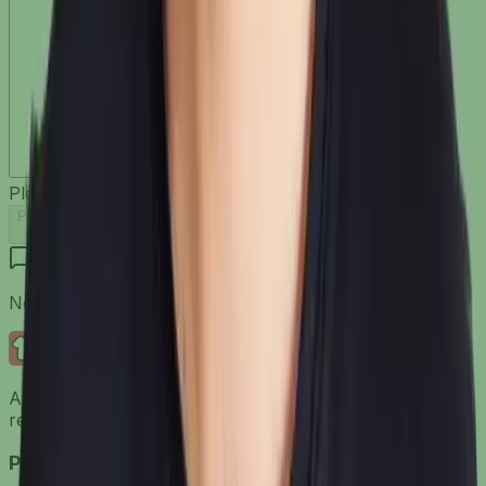
Please
Log in
to comment
Post
No comments yet. Be the first to share your thoughts!
Dress It
AI models. Custom AI backgrounds. Studio-quality
results. All from your product images.
Product