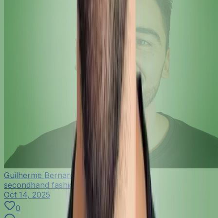
Guilherme Bernardo
secondhand fashion
Oct 14, 2025
0