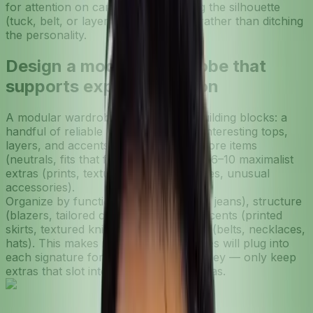
for attention on camera, try changing the silhouette
(tuck, belt, or layer a sleeker piece) rather than ditching
the personality.
Design a modular wardrobe that
supports experimentation
A modular wardrobe is like a set of building blocks: a
handful of reliable bases plus lots of interesting tops,
layers, and accents. Start with 12–18 core items
(neutrals, fits that flatter you) and add 6–10 maximalist
extras (prints, textures, statement shoes, unusual
accessories).
Organize by function: bases (tees, slim jeans), structure
(blazers, tailored coats), maximalist accents (printed
skirts, textured knits), and accessories (belts, necklaces,
hats). This makes it obvious what pieces will plug into
each signature formula and saves money — only keep
extras that slot into at least two formulas.