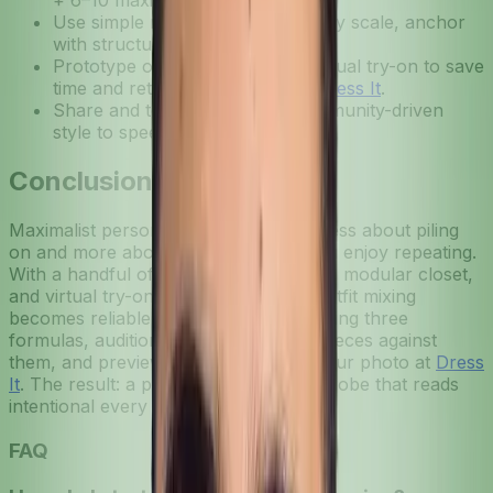
+ 6–10 maximalist accents.
Use simple rules (limit palette, vary scale, anchor
with structure) to avoid chaos.
Prototype on your photo with virtual try-on to save
time and return headaches; try
Dress It
.
Share and test combos with community-driven
style to speed up wins.
Conclusion
Maximalist personalization outfits are less about piling
on and more about designing rules you enjoy repeating.
With a handful of signature formulas, a modular closet,
and virtual try-on experiments, bold outfit mixing
becomes reliable and fun. Start by writing three
formulas, auditioning 6–10 statement pieces against
them, and previewing everything on your photo at
Dress
It
. The result: a playful, personal wardrobe that reads
intentional every time.
FAQ