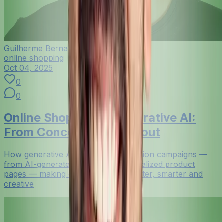
Guilherme Bernardo
online shopping
Oct 04, 2025
0
0
Online Shopping + Generative AI:
From Concept to Checkout
How generative AI now powers fashion campaigns —
from AI-generated visuals to personalized product
pages — making online shopping faster, smarter and
creative