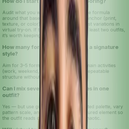
How do I start if my closet feels boring?
Audit what you wear most and build one formula
around that base. Add one maximalist anchor (print,
texture, or color) to the formula and test variations in
virtual try-on. If the anchor works in at least two outfits,
it’s worth keeping.
How many formulas are ideal for a signature
style?
Aim for 3–5 formulas that cover your main activities
(work, weekend, evening). That gives repeatable
structure without limiting creativity.
Can I mix several statement pieces in one
outfit?
Yes — but use guardrails: stick to a limited palette, vary
pattern scale, and anchor with a structured element so
the outfit reads cohesive rather than chaotic.