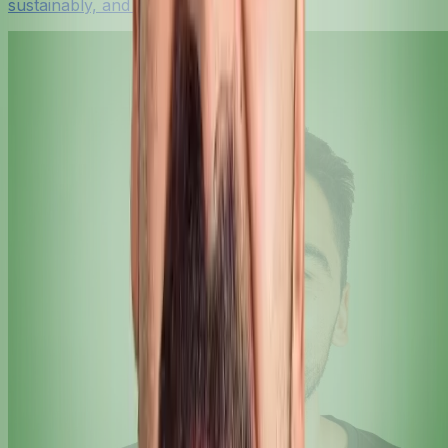
sustainably, and with confidence.