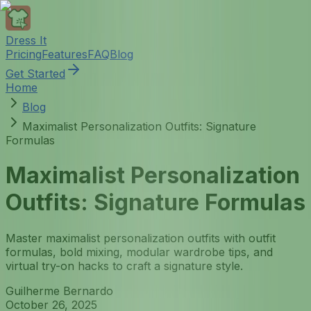
Dress It
Pricing
Features
FAQ
Blog
Get Started
Home
Blog
Maximalist Personalization Outfits: Signature
Formulas
Maximalist Personalization
Outfits: Signature Formulas
Master maximalist personalization outfits with outfit
formulas, bold mixing, modular wardrobe tips, and
virtual try-on hacks to craft a signature style.
Guilherme Bernardo
October 26, 2025